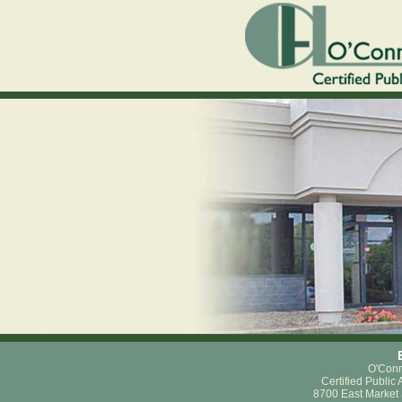
O'Conn
Certified Public
8700 East Market 