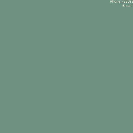
Phone: (330) 
Email